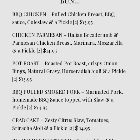
BUN…
BBQ CHICKEN – Pulled Chicken Breast, BBQ
sauce, Coleslaw & a Pickle [2] $13.95
CHICKEN PARMESAN – Italian Breadcrumb &
Parmesan Chicken Breast, Marinara, Mozzarella
& a Pickle [2] $14.95
POT ROAST – Roasted Pot Roast, crispy Onion
Rings, Natural Gravy, Horseradish Aioli & a Pickle
[2] $15.95
BBQ PULLED SMOKED PORK – Marinated Pork,
homemade BBQ Sauce topped with Slaw & a
Pickle [2] $14.95
CRAB CAKE – Zesty Citrus Slaw, Tomatoes,
Sriracha Aioli & a Pickle [2] $ 14.95