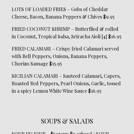
LOTS OF LOADED FRIES – Gobs of Cheddar
Cheese, Bacon, Banana Peppers & Chives $9.95
FRIED COCONUT SHRIMP – Butterflied & rolled
in Coconut, Tropical Salsa, Sriracha Aioli [4] $16.95
FRIED CALAMARI – Crispy fried Calamari served
with Bell Peppers, Onions, Banana Peppers,
Chorizo Sausage $15.95
SICILIAN CALAMARI – Sauteed Calamari, Capers,
Roasted Red Peppers, Pearl Onions, Garlic, tossed
in a spicy Lemon White Wine Sauce $16.95
SOUPS & SALADS
SOUP DU JOUR – $7.95cup $9.95bowl / SOUP