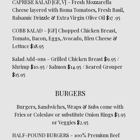
CAPRESE SALAD [GF, V] – Fresh Mozzarella
Cheese layered with Roma Tomatoes, Fresh Basil,
Balsamic Drizzle & Extra Virgin Olive Oil $17 .95
COBB SALAD – [GF] Chopped Chicken Breast,
Tomato, Bacon, Eggs, Avocado, Bleu Cheese &
Lettuce $18.95
Salad Add-ons – Grilled Chicken Breast $9.95 /
Shrimp $10.95 / Salmon $14.95 / Seared Grouper
$15.95
BURGERS
Burgers, Sandwiches, Wraps & Subs come with
Fries or Coleslaw or substitute Onion Rings $3.95
or Veggies $2.95
HALF-POUND BURGERS - 100% Premium Beef