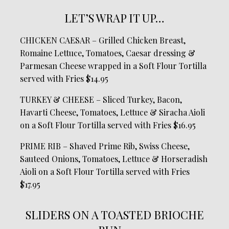
LET’S WRAP IT UP…
CHICKEN CAESAR – Grilled Chicken Breast,
Romaine Lettuce, Tomatoes, Caesar dressing &
Parmesan Cheese wrapped in a Soft Flour Tortilla
served with Fries $14.95
TURKEY & CHEESE – Sliced Turkey, Bacon,
Havarti Cheese, Tomatoes, Lettuce & Siracha Aioli
on a Soft Flour Tortilla served with Fries $16.95
PRIME RIB – Shaved Prime Rib, Swiss Cheese,
Sauteed Onions, Tomatoes, Lettuce & Horseradish
Aioli on a Soft Flour Tortilla served with Fries
$17.95
SLIDERS ON A TOASTED BRIOCHE