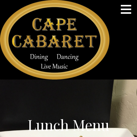
Skip
to
content
Dining, Dancing & Live Music
CAPE CABARET
Lunch Menu