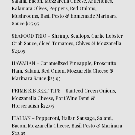
Salami, Bacon, Mozzarella Cheese, Artichokes,
Kalamata Olives, Peppers, Red Onions,
Mushrooms, Basil Pesto & homemade Marinara
Sauce $25.95
SEAFOOD TRIO – Shrimp, Scallops, Garlic Lobster
Crab Sauce, diced Tomatoes, Chives & Mozzarella
$23.95
HAWAIIAN – Caramelized Pineapple, Prosciutto
Ham, Salami, Red Onion, Mozzarella Cheese &
Marinara Sauce $23.95
PRIME RIB BEEF TIPS – Sauteed Green Onions,
Mozzarella Cheese, Port Wine Demi &
Horseradish $22.95
ITALIAN – Pepperoni, Italian Sausage, Salami,
Bacon, Mozzarella Cheese, Basil Pesto & Marinara
$22.95