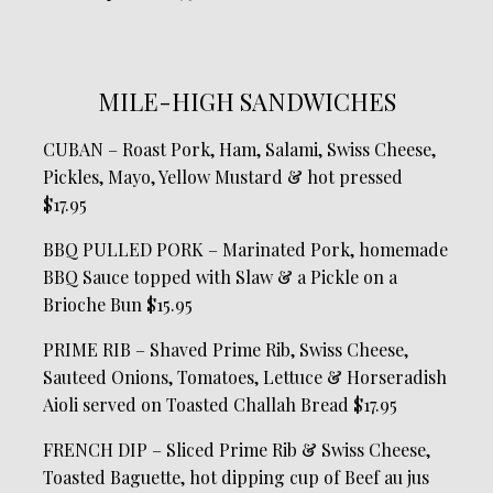
MILE-HIGH SANDWICHES
CUBAN – Roast Pork, Ham, Salami, Swiss Cheese,
Pickles, Mayo, Yellow Mustard & hot pressed
$17.95
BBQ PULLED PORK – Marinated Pork, homemade
BBQ Sauce topped with Slaw & a Pickle on a
Brioche Bun $15.95
PRIME RIB – Shaved Prime Rib, Swiss Cheese,
Sauteed Onions, Tomatoes, Lettuce & Horseradish
Aioli served on Toasted Challah Bread $17.95
FRENCH DIP – Sliced Prime Rib & Swiss Cheese,
Toasted Baguette, hot dipping cup of Beef au jus