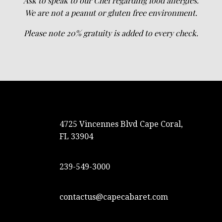
Ask to speak to our Chef regarding food allergies.
We are not a peanut or gluten free environment.
Please note 20% gratuity is added to every check.
4725 Vincennes Blvd Cape Coral,
FL 33904
239-549-3000
contactus@capecabaret.com