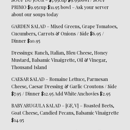
PRIMO $9.95cup $11.95 bowl – Ask your server
about our soups today
GARDEN SALAD – Mixed Greens, Grape Tomatoes,
Cucumbers, Carrots & Onions / Side $6.95 /
Dinner $10.95
Dressings: Ranch, Italian, Bleu Cheese, Honey
Mustard, Balsamic Vinaigrette, Oil & Vinegar,
Thousand Island
CAESAR SALAD – Romaine Lettuce, Parmesan
Cheese, Caesar Dressing & Garlic Croutons / Side
$7.95 / Dinner $12.95 Add White Anchovies $2.95
BABY ARUGULA SALAD – [GF, V] – Roasted Beets,
Goat Cheese, Candied Pecans, Balsamic Vinaigrette
$14.95