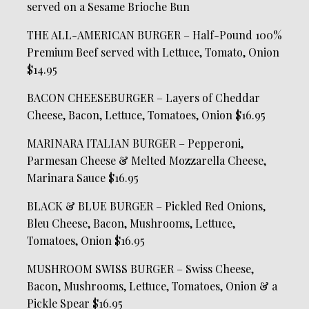
served on a Sesame Brioche Bun
THE ALL-AMERICAN BURGER – Half-Pound 100%
Premium Beef served with Lettuce, Tomato, Onion
$14.95
BACON CHEESEBURGER – Layers of Cheddar
Cheese, Bacon, Lettuce, Tomatoes, Onion $16.95
MARINARA ITALIAN BURGER – Pepperoni,
Parmesan Cheese & Melted Mozzarella Cheese,
Marinara Sauce $16.95
BLACK & BLUE BURGER – Pickled Red Onions,
Bleu Cheese, Bacon, Mushrooms, Lettuce,
Tomatoes, Onion $16.95
MUSHROOM SWISS BURGER – Swiss Cheese,
Bacon, Mushrooms, Lettuce, Tomatoes, Onion & a
Pickle Spear $16.95