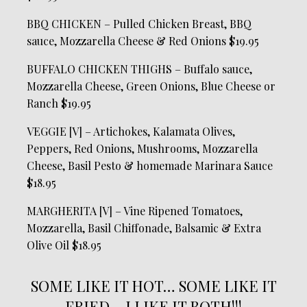
BBQ CHICKEN – Pulled Chicken Breast, BBQ
sauce, Mozzarella Cheese & Red Onions $19.95
BUFFALO CHICKEN THIGHS – Buffalo sauce,
Mozzarella Cheese, Green Onions, Blue Cheese or
Ranch $19.95
VEGGIE [V] – Artichokes, Kalamata Olives,
Peppers, Red Onions, Mushrooms, Mozzarella
Cheese, Basil Pesto & homemade Marinara Sauce
$18.95
MARGHERITA [V] – Vine Ripened Tomatoes,
Mozzarella, Basil Chiffonade, Balsamic & Extra
Olive Oil $18.95
SOME LIKE IT HOT… SOME LIKE IT
FRIED… I LIKE IT BOTH!!!