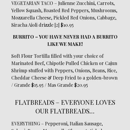
VEGETARIAN TACO – Julienne Zucchini, Carrots,
Yellow Squash, Roasted Red Peppers, Mushrooms,
Mozzarella Cheese, Pickled Red Onions, Cabbage,
Siracha Aioli drizzle [2] $10.95
BURRITO – YOU HAVE NEVER HAD A BURRITO
LIKE WE MAKE!
Soft Flour Tortilla filled with your choice of
Marinated Beef, Chipotle Pulled Chicken or Cajun
Shrimp stuffed with Peppers, Onions, Beans, Rice,
Cheddar Cheese & Deep Fried to a golden-brown
/ Grande $15.95 / Mas Grande $20.95
FLATBREADS – EVERYONE LOVES
OUR FLATBREADS…
EVERYTHING – Pepperoni, Italian Sausage,