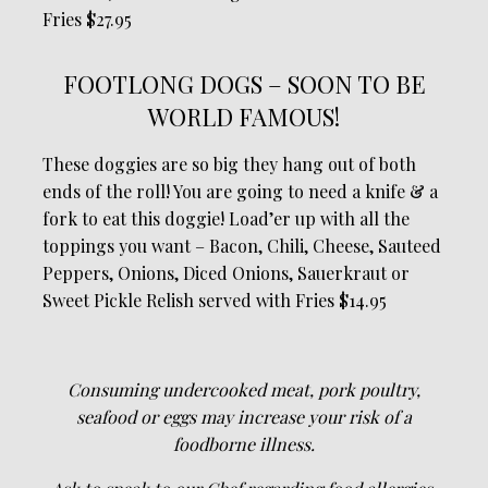
Fries $27.95
FOOTLONG DOGS – SOON TO BE
WORLD FAMOUS!
These doggies are so big they hang out of both
ends of the roll! You are going to need a knife & a
fork to eat this doggie! Load’er up with all the
toppings you want – Bacon, Chili, Cheese, Sauteed
Peppers, Onions, Diced Onions, Sauerkraut or
Sweet Pickle Relish served with Fries $14.95
Consuming undercooked meat, pork poultry,
seafood or eggs may increase your risk of a
foodborne illness.