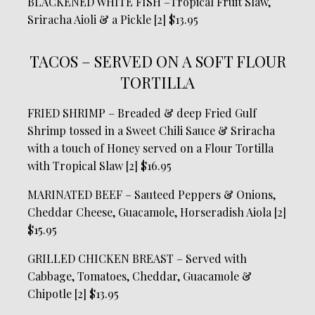
BLACKENED WHITE FISH –Tropical Fruit Slaw,
Sriracha Aioli & a Pickle [2] $13.95
TACOS – SERVED ON A SOFT FLOUR
TORTILLA
FRIED SHRIMP – Breaded & deep Fried Gulf
Shrimp tossed in a Sweet Chili Sauce & Sriracha
with a touch of Honey served on a Flour Tortilla
with Tropical Slaw [2] $16.95
MARINATED BEEF – Sauteed Peppers & Onions,
Cheddar Cheese, Guacamole, Horseradish Aiola [2]
$15.95
GRILLED CHICKEN BREAST – Served with
Cabbage, Tomatoes, Cheddar, Guacamole &
Chipotle [2] $13.95