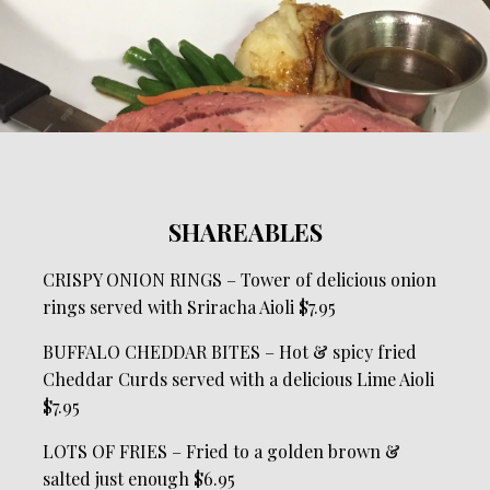
SHAREABLES
CRISPY ONION RINGS – Tower of delicious onion
rings served with Sriracha Aioli $7.95
BUFFALO CHEDDAR BITES – Hot & spicy fried
Cheddar Curds served with a delicious Lime Aioli
$7.95
LOTS OF FRIES – Fried to a golden brown &
salted just enough $6.95