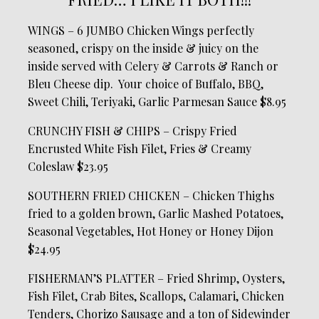
WINGS – 6 JUMBO Chicken Wings perfectly
seasoned, crispy on the inside & juicy on the
inside served with Celery & Carrots & Ranch or
Bleu Cheese dip. Your choice of Buffalo, BBQ,
Sweet Chili, Teriyaki, Garlic Parmesan Sauce $8.95
CRUNCHY FISH & CHIPS – Crispy Fried
Encrusted White Fish Filet, Fries & Creamy
Coleslaw $23.95
SOUTHERN FRIED CHICKEN – Chicken Thighs
fried to a golden brown, Garlic Mashed Potatoes,
Seasonal Vegetables, Hot Honey or Honey Dijon
$24.95
FISHERMAN’S PLATTER – Fried Shrimp, Oysters,
Fish Filet, Crab Bites, Scallops, Calamari, Chicken
Tenders, Chorizo Sausage and a ton of Sidewinder