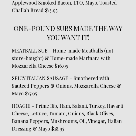
Applewood Smoked Bacon, LTO, Mayo, Toasted
Challah Bread $13.95
ONE-POUND SUBS MADE THE WAY
YOU WANT IT!
MEATBALL SUB – Home-made Meatballs (not
store-bought) & Home-made Marinara with
Mozzarella Cheese $16.95
SPICY ITALIAN SAUSAGE – Smothered with
Sauteed Peppers & Onions, Mozzarella Cheese &
Mayo $17.95
HOAGIE – Prime Rib, Ham, Salami, Turkey, Havarti
Cheese, Lettuce, Tomato, Onions, Black Olives,
Banana Peppers, Mushrooms, Oil, Vinegar, Italian
Dressing & Mayo $18.95