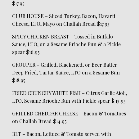
$17.95
CLUB HOUSE – Sliced Turkey, Bacon, Havarti
Cheese, LTO, Mayo on Challah Bread $17.95
SPICY CHICKEN BREAST – Tossed in Buffalo
Sauce, LTO, on a Sesame Brioche Bun & a Pickle
spear $16.95
GROUPER – Grilled, Blackened, or Beer Batter
Deep Fried, Tartar Sauce, LTO on a Sesame Bun
$18.95
FRIED CRUNCHY WHITE FISH – Citrus Garlic Aioli,
LTO, Sesame Brioche Bun with Pickle spear $ 15.95
GRILLED CHEDDAR CHEESE – Bacon & Tomatoes
on Challah Bread $14.95
BLT – Bacon, Lettuce & Tomato served with